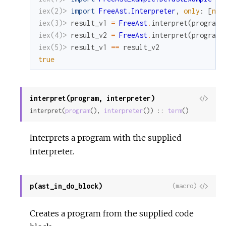
iex(2)> 
import
FreeAst.Interpreter
,
only
:
[
noo
iex(3)> 
result_v1
=
FreeAst
.
interpret
(
program_
iex(4)> 
result_v2
=
FreeAst
.
interpret
(
program_
iex(5)> 
result_v1
==
result_v2
true
interpret(program, interpreter)
View
interpret(
program
(), 
interpreter
()) :: 
term
()
Sour
Interprets a program with the supplied
interpreter.
p(ast_in_do_block)
View
(macro)
Sour
Creates a program from the supplied code