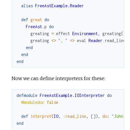
alias
FreeAstExample.Reader
def
great
do
FreeAst
.
p
do
greating
=
effect
Environment
,
greating
(
)
greating
<>
", "
<>
eval
Reader
.
read_line
(
end
end
end
Now we can define interpreters for these:
defmodule
FreeAstExample.IOInterpreter
do
@moduledoc
false
def
interpret
(
IO
,
:read_line
,
[
]
)
,
do
:
"John"
end