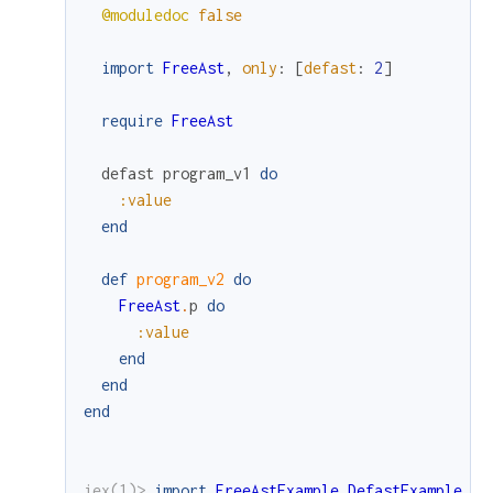
@moduledoc
false
import
FreeAst
,
only
:
[
defast
:
2
]
require
FreeAst
defast
program_v1
do
:value
end
def
program_v2
do
FreeAst
.
p
do
:value
end
end
end
iex(1)> 
import
FreeAstExample.DefastExample