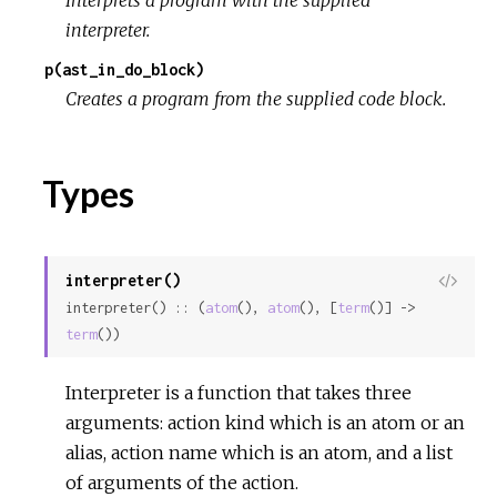
interpreter.
p(ast_in_do_block)
Creates a program from the supplied code block.
Types
interpreter()
View
interpreter() :: (
atom
(), 
atom
(), [
term
()] -> 
Sour
term
())
Interpreter is a function that takes three
arguments: action kind which is an atom or an
alias, action name which is an atom, and a list
of arguments of the action.