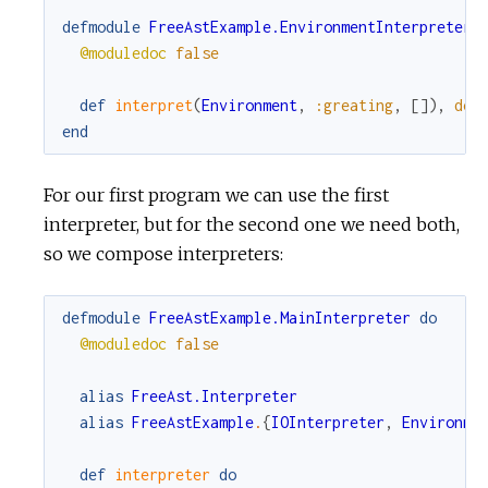
defmodule
FreeAstExample.EnvironmentInterpreter
@moduledoc
false
def
interpret
(
Environment
,
:greating
,
[
]
)
,
do
:
end
For our first program we can use the first
interpreter, but for the second one we need both,
so we compose interpreters:
defmodule
FreeAstExample.MainInterpreter
do
@moduledoc
false
alias
FreeAst.Interpreter
alias
FreeAstExample
.
{
IOInterpreter
,
Environme
def
interpreter
do