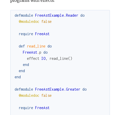
programs with effects:
c
defmodule
FreeAstExample.Reader
do
@moduledoc
false
e
require
FreeAst
def
read_line
do
FreeAst
.
p
do
effect
IO
,
read_line
(
)
end
end
end
defmodule
FreeAstExample.Greater
do
@moduledoc
false
require
FreeAst