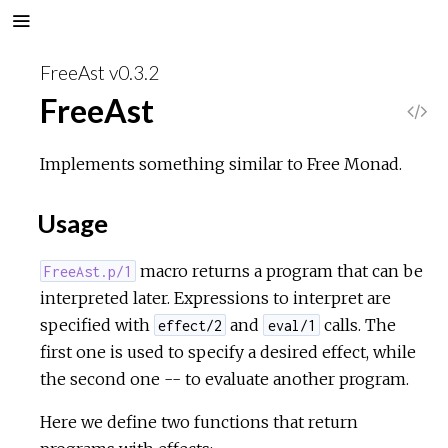
FreeAst v0.3.2
FreeAst
V
i
Implements something similar to Free Monad.
e
Usage
w
macro returns a program that can be
FreeAst.p/1
interpreted later. Expressions to interpret are
S
specified with
and
calls. The
effect/2
eval/1
o
first one is used to specify a desired effect, while
the second one -- to evaluate another program.
u
Here we define two functions that return
r