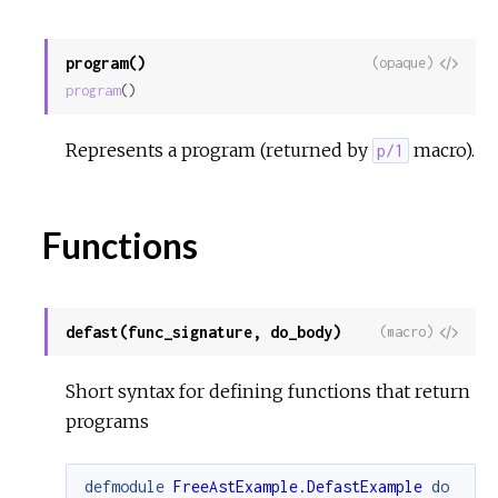
program()
View
(opaque)
program
()
Sour
Represents a program (returned by
macro).
p/1
Functions
defast(func_signature, do_body)
View
(macro)
Sour
Short syntax for defining functions that return
programs
defmodule
FreeAstExample.DefastExample
do