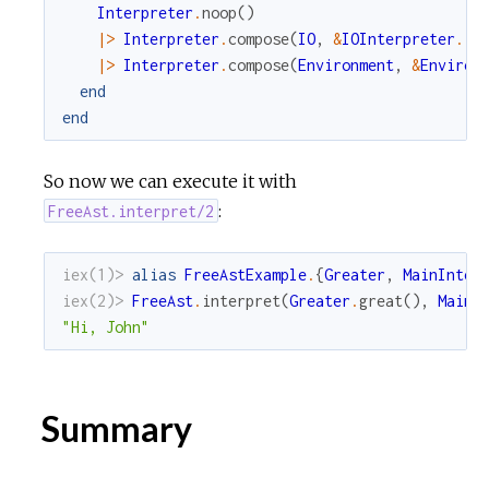
Interpreter
.
noop
(
)
|>
Interpreter
.
compose
(
IO
,
&
IOInterpreter
.
in
|>
Interpreter
.
compose
(
Environment
,
&
Environ
end
end
So now we can execute it with
:
FreeAst.interpret/2
iex(1)> 
alias
FreeAstExample
.
{
Greater
,
MainInter
iex(2)> 
FreeAst
.
interpret
(
Greater
.
great
(
)
,
MainI
"Hi, John"
Summary