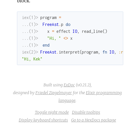
block.
iex(1)> 
program
=
...(1)> 
FreeAst
.
p
do
...(1)> 
x
=
effect
IO
,
read_line
(
)
...(1)> 
"Hi, "
<>
x
...(1)> 
end
iex(2)> 
FreeAst
.
interpret
(
program
,
fn
IO
,
:rea
"Hi, Kek"
Built using
ExDoc
(v0.21.2),
designed by
Friedel Ziegelmayer
for the
Elixir programming
language
.
Toggle night mode
Disable tooltips
Display keyboard shortcuts
Go to a HexDocs package