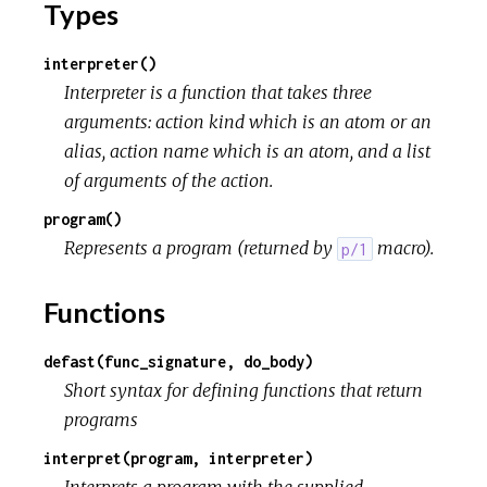
Types
interpreter()
Interpreter is a function that takes three
arguments: action kind which is an atom or an
alias, action name which is an atom, and a list
of arguments of the action.
program()
Represents a program (returned by
macro).
p/1
Functions
defast(func_signature, do_body)
Short syntax for defining functions that return
programs
interpret(program, interpreter)
Interprets a program with the supplied